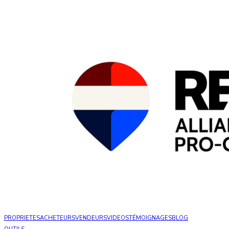
PROPRIETES
ACHETEURS
VENDEURS
VIDEOS
TÉMOIGNAGES
BLOG