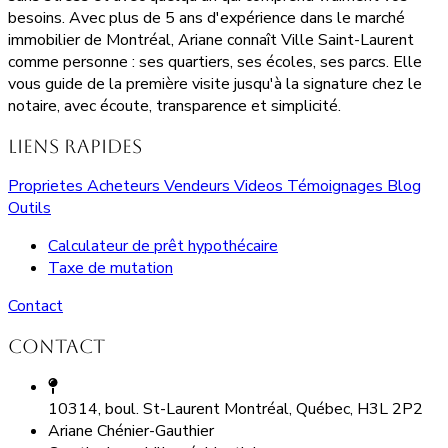
besoins. Avec plus de 5 ans d'expérience dans le marché
immobilier de Montréal, Ariane connaît Ville Saint-Laurent
comme personne : ses quartiers, ses écoles, ses parcs. Elle
vous guide de la première visite jusqu'à la signature chez le
notaire, avec écoute, transparence et simplicité.
Liens rapides
Proprietes
Acheteurs
Vendeurs
Videos
Témoignages
Blog
Outils
Calculateur de prêt hypothécaire
Taxe de mutation
Contact
Contact
10314, boul. St-Laurent Montréal, Québec, H3L 2P2
Ariane Chénier-Gauthier