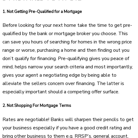
1.
Not Getting Pre-Qualified for a Mortgage
Before looking for your next home take the time to get pre-
qualified by the bank or mortgage broker you choose. This
can save you hours of searching for homes in the wrong price
range or worse, purchasing a home and then finding out you
don’t qualify for financing. Pre-qualifying gives you peace of
mind, helps narrow your search criteria and most importantly,
gives your agent a negotiating edge by being able to
alleviate the sellers concern over financing. The latter is
especially important should a competing offer surface.
2.
Not Shopping For Mortgage Terms
Rates are negotiable! Banks will sharpen their pencils to get
your business especially if you have a good credit rating and
bring other business to them e.g. RRSP’s, general account,