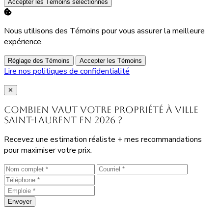
Accepter les Témoins sélectionnés
Nous utilisons des Témoins pour vous assurer la meilleure
expérience.
Réglage des Témoins
Accepter les Témoins
Lire nos politiques de confidentialité
Close
✕
Combien vaut votre propriété à Ville
Saint-Laurent en 2026 ?
Recevez une estimation réaliste + mes recommandations
pour maximiser votre prix.
Envoyer