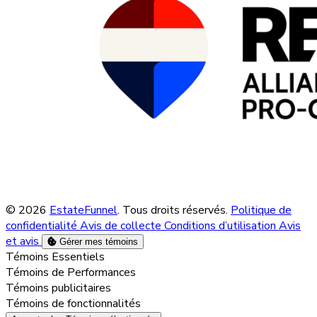
© 2026
EstateFunnel
. Tous droits réservés.
Politique de
confidentialité
Avis de collecte
Conditions d’utilisation
Avis
et avis
Gérer mes témoins
Activer
Témoins Essentiels
Activer
Témoins de Performances
Activer
Témoins publicitaires
Activer
Témoins de fonctionnalités