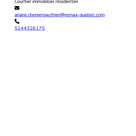
Courtier immobilier résidentiel
ariane.cheniergauthier@remax-quebec.com
5144326175