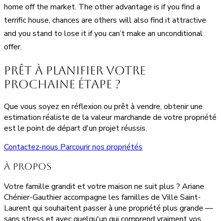
home off the market. The other advantage is if you find a
terrific house, chances are others will also find it attractive
and you stand to lose it if you can’t make an unconditional
offer.
Prêt à planifier votre
prochaine étape ?
Que vous soyez en réflexion ou prêt à vendre, obtenir une
estimation réaliste de la valeur marchande de votre propriété
est le point de départ d'un projet réussis.
Contactez-nous
Parcourir nos propriétés
À propos
Votre famille grandit et votre maison ne suit plus ? Ariane
Chénier-Gauthier accompagne les familles de Ville Saint-
Laurent qui souhaitent passer à une propriété plus grande —
sans stress et avec quelqu'un qui comprend vraiment vos