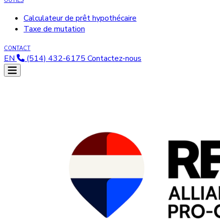
OUTILS
Calculateur de prêt hypothécaire
Taxe de mutation
CONTACT
EN
(514) 432-6175
Contactez-nous