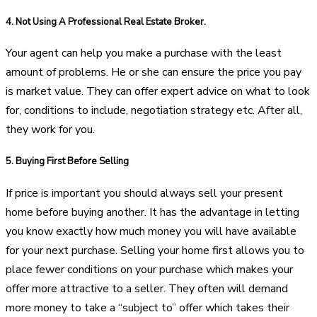
4.
Not Using A Professional Real Estate Broker.
Your agent can help you make a purchase with the least
amount of problems. He or she can ensure the price you pay
is market value. They can offer expert advice on what to look
for, conditions to include, negotiation strategy etc. After all,
they work for you.
5.
Buying First Before Selling
If price is important you should always sell your present
home before buying another. It has the advantage in letting
you know exactly how much money you will have available
for your next purchase. Selling your home first allows you to
place fewer conditions on your purchase which makes your
offer more attractive to a seller. They often will demand
more money to take a “subject to” offer which takes their