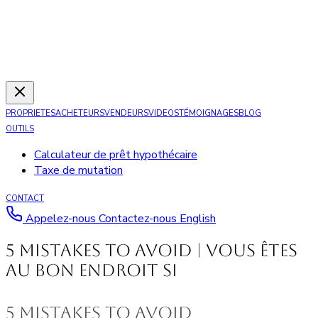
PROPRIETES
ACHETEURS
VENDEURS
VIDEOS
TÉMOIGNAGES
BLOG
OUTILS
Calculateur de prêt hypothécaire
Taxe de mutation
CONTACT
Appelez-nous
Contactez-nous
English
5 Mistakes to Avoid | Vous êtes
au bon endroit si
5 mistakes to avoid