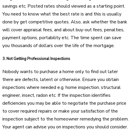
savings etc. Posted rates should viewed as a starting point.
You need to know what the best rate is and this is usually
done by get competitive quotes. Also, ask whether the bank
will cover appraisal fees, and about buy-out fees, penalties,
payment options, portability etc. The time spent can save
you thousands of dollars over the life of the mortgage.
3.
Not Getting Professional Inspections
Nobody wants to purchase a home only to find out later
there are defects, latent or otherwise. Ensure you obtain
inspections where needed e.g. home inspection, structural
engineer, insect, radon etc. If the inspection identifies
deficiencies you may be able to negotiate the purchase price
to cover required repairs or make your satisfaction of the
inspection subject to the homeowner remedying the problem.
Your agent can advise you on inspections you should consider.